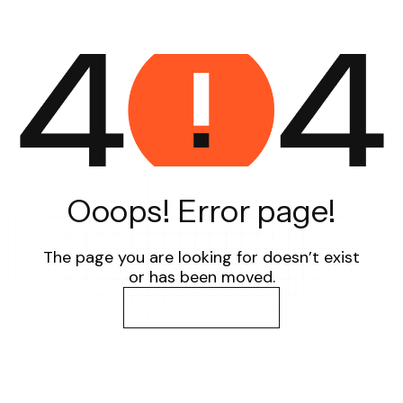
Ooops! Error page!
The page you are looking for doesn’t exist
or has been moved.
Go back to home