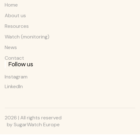
Home
About us
Resources
Watch (monitoring)
News
Contact
Follow us
Instagram
LinkedIn
2026 | All rights reserved
by SugarWatch Europe