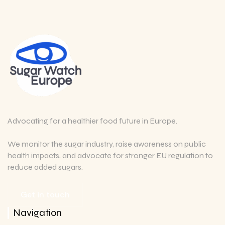
Advocating for a healthier food future in Europe.
We monitor the sugar industry, raise awareness on public
health impacts, and advocate for stronger EU regulation to
reduce added sugars.
Get in touch
Navigation