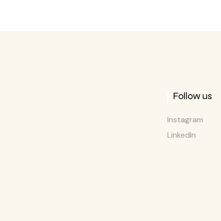
Follow us
Instagram
LinkedIn