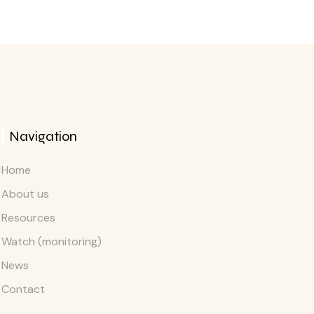
Navigation
Home
About us
Resources
Watch (monitoring)
News
Contact