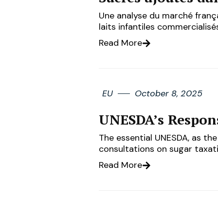
Une analyse du marché frança
laits infantiles commerciali
Read More
EU
October 8, 2025
UNESDA’s Respons
The essential UNESDA, as the 
consultations on sugar taxati
Read More