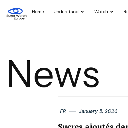
Home
Understand
Watch
R
News
FR
January 5, 2026
Sucres ajoutés dan