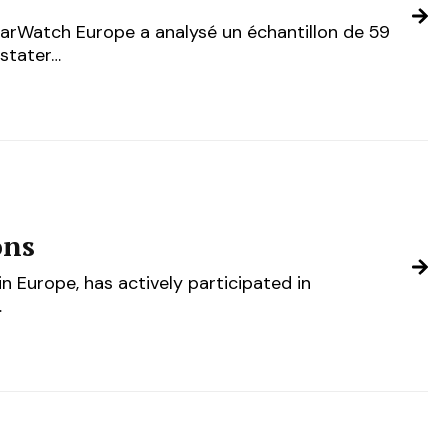
garWatch Europe a analysé un échantillon de 59
nstater…
ons
n Europe, has actively participated in
…