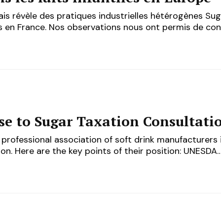
is révèle des pratiques industrielles hétérogènes Su
sés en France. Nos observations nous ont permis de co
e to Sugar Taxation Consultati
professional association of soft drink manufacturers i
on. Here are the key points of their position: UNESDA