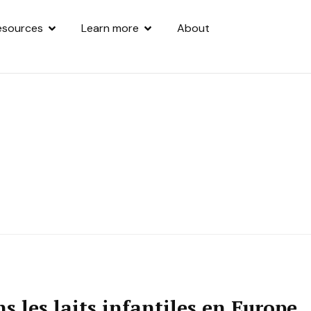
esources
Learn more
About
s les laits infantiles en Europe