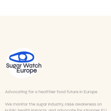
Advocating for a healthier food future in Europe.
We monitor the sugar industry, raise awareness on
public health impacts, and advocate for stronger EU