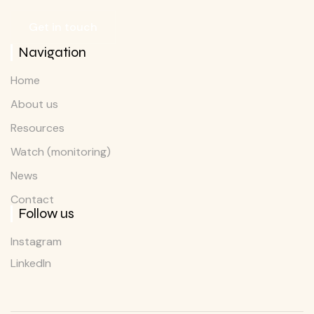
Get in touch
Navigation
Home
About us
Resources
Watch (monitoring)
News
Contact
Follow us
Instagram
LinkedIn