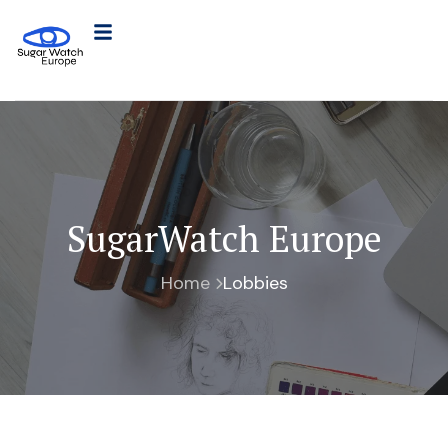
SugarWatch Europe
Home
Lobbies