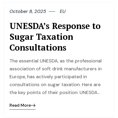
October 8, 2025
EU
UNESDA’s Response to
Sugar Taxation
Consultations
The essential UNESDA, as the professional
association of soft drink manufacturers in
Europe, has actively participated in
consultations on sugar taxation. Here are
the key points of their position: UNESDA…
Read More